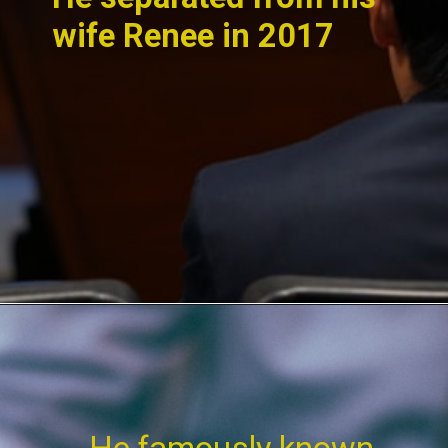
wife Renee in 2017