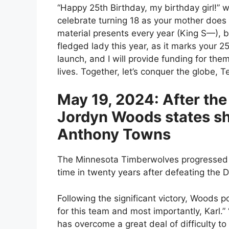
“Happy 25th Birthday, my birthday girl!” w
celebrate turning 18 as your mother does e
material presents every year (King S—), but
fledged lady this year, as it marks your 
launch, and I will provide funding for them
lives. Together, let’s conquer the globe,
May 19, 2024: After the
Jordyn Woods states she
Anthony Towns
The Minnesota Timberwolves progressed to
time in twenty years after defeating the
Following the significant victory, Woods 
for this team and most importantly, Karl.”
has overcome a great deal of difficulty to 