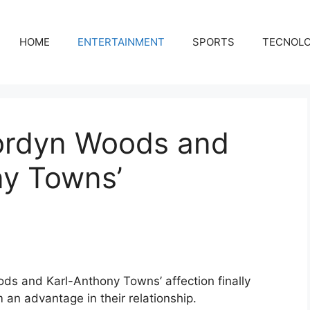
HOME
ENTERTAINMENT
SPORTS
TECNOL
Jordyn Woods and
ny Towns’
oods and Karl-Anthony Towns’ affection finally
 an advantage in their relationship.