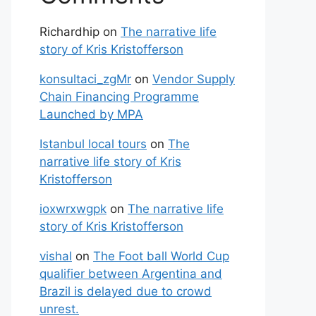
Richardhip
on
The narrative life
story of Kris Kristofferson
konsultaci_zgMr
on
Vendor Supply
Chain Financing Programme
Launched by MPA
Istanbul local tours
on
The
narrative life story of Kris
Kristofferson
ioxwrxwgpk
on
The narrative life
story of Kris Kristofferson
vishal
on
The Foot ball World Cup
qualifier between Argentina and
Brazil is delayed due to crowd
unrest.