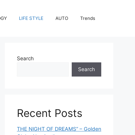
OGY
LIFE STYLE
AUTO
Trends
Search
Search
Recent Posts
THE NIGHT OF DREAMS” – Golden