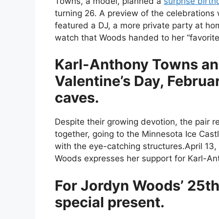
Towns, a model, planned a
surprise birth
turning 26. A preview of the celebrations
featured a DJ, a more private party at ho
watch that Woods handed to her “favorite
Karl-Anthony Towns a
Valentine’s Day, Februar
caves.
Despite their growing devotion, the pair 
together, going to the Minnesota Ice Cas
with the eye-catching structures.April 13
Woods expresses her support for Karl-A
For Jordyn Woods’ 25th 
special present.