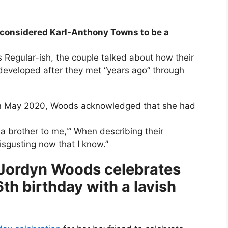
 considered Karl-Anthony Towns to be a
s Regular-ish, the couple talked about how their
 developed after they met “years ago” through
s in May 2020, Woods acknowledged that she had
ke a brother to me,'” When describing their
sgusting now that I know.”
 Jordyn Woods celebrates
h birthday with a lavish