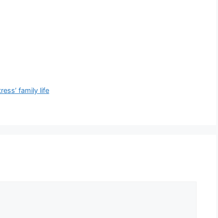
ess’ family life