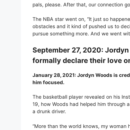
pals, please. After that, our connection go
The NBA star went on, “It just so happen
obstacles and it kind of pushed us to de
pursue something more. And we went with 
September 27, 2020: Jordy
formally declare their love 
January 28, 2021: Jordyn Woods is cred
him focused.
The basketball player revealed on his Ins
19, how Woods had helped him through a n
a drunk driver.
“More than the world knows, my woman h