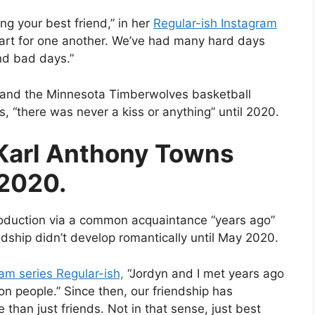
ing your best friend,” in her
Regular-ish Instagram
art for one another. We’ve had many hard days
nd bad days.”
l and the Minnesota Timberwolves basketball
, “there was never a kiss or anything” until 2020.
Karl Anthony Towns
 2020.
oduction via a common acquaintance “years ago”
ndship didn’t develop romantically until May 2020.
m series Regular-ish,
“Jordyn and I met years ago
 people.” Since then, our friendship has
than just friends. Not in that sense, just best