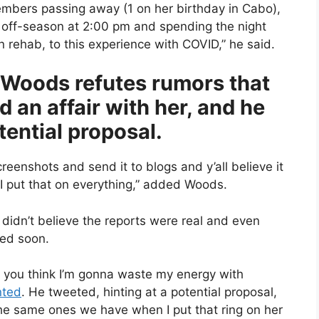
mbers passing away (1 on her birthday in Cabo),
is off-season at 2:00 pm and spending the night
n rehab, to this experience with COVID,” he said.
 Woods refutes rumors that
an affair with her, and he
tential proposal.
nshots and send it to blogs and y’all believe it
 I put that on everything,” added Woods.
didn’t believe the reports were real and even
ied soon.
d you think I’m gonna waste my energy with
ted
. He tweeted, hinting at a potential proposal,
e same ones we have when I put that ring on her