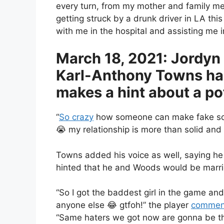
every turn, from my mother and family me
getting struck by a drunk driver in LA th
with me in the hospital and assisting me i
March 18, 2021: Jordyn
Karl-Anthony Towns had 
makes a hint about a po
“
So crazy
how someone can make fake scree
😭 my relationship is more than solid and
Towns added his voice as well, saying he 
hinted that he and Woods would be marr
“So I got the baddest girl in the game an
anyone else 😂 gtfoh!” the player
commen
“Same haters we got now are gonna be th