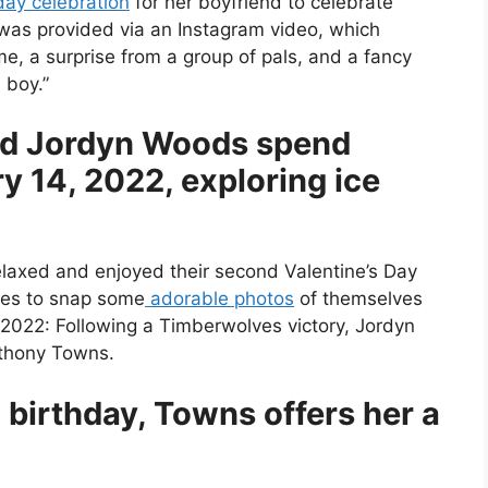
day celebration
for her boyfriend to celebrate
 was provided via an Instagram video, which
me, a surprise from a group of pals, and a fancy
 boy.”
nd Jordyn Woods spend
y 14, 2022, exploring ice
relaxed and enjoyed their second Valentine’s Day
tles to snap some
adorable photos
of themselves
, 2022: Following a Timberwolves victory, Jordyn
nthony Towns.
birthday, Towns offers her a