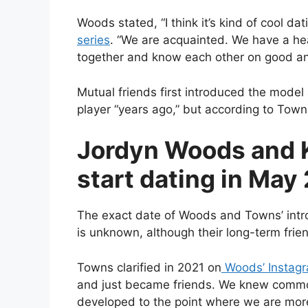
Woods stated, “I think it’s kind of cool dat
series
. “We are acquainted. We have a he
together and know each other on good a
Mutual friends first introduced the mode
player “years ago,” but according to Towns
Jordyn Woods and 
start dating in May
The exact date of Woods and Towns’ intr
is unknown, although their long-term frie
Towns clarified in 2021 on
Woods’ Instagra
and just became friends. We knew common
developed to the point where we are more 