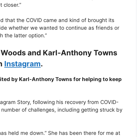
t closer.”
ed that the COVID came and kind of brought its
cide whether we wanted to continue as friends or
the latter option.”
n Woods and Karl-Anthony Towns
on
Instagram
.
ited by Karl-Anthony Towns for helping to keep
tagram Story, following his recovery from COVID-
umber of challenges, including getting struck by
as held me down.” She has been there for me at