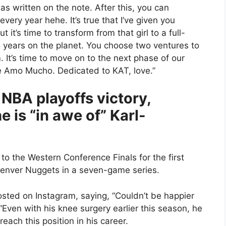
as written on the note. After this, you can
very year hehe. It’s true that I’ve given you
 it’s time to transform from that girl to a full-
25 years on the planet. You choose two ventures to
. It’s time to move on to the next phase of our
 Te Amo Mucho. Dedicated to KAT, love.”
 NBA playoffs victory,
 is “in awe of” Karl-
 the Western Conference Finals for the first
 Denver Nuggets in a seven-game series.
posted on Instagram, saying, “Couldn’t be happier
 “Even with his knee surgery earlier this season, he
reach this position in his career.