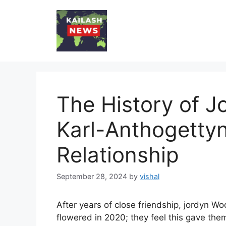
Skip
to
content
The History of 
Karl-Anthogetty
Relationship
September 28, 2024
by
vishal
After years of close friendship, jordyn W
flowered in 2020; they feel this gave them