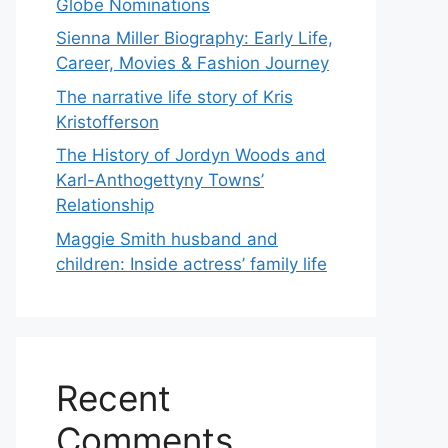
Globe Nominations
Sienna Miller Biography: Early Life,
Career, Movies & Fashion Journey
The narrative life story of Kris
Kristofferson
The History of Jordyn Woods and
Karl-Anthogettyny Towns’
Relationship
Maggie Smith husband and
children: Inside actress’ family life
Recent
Comments