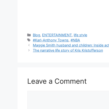
C
Blog
,
ENTERTAINMENT
,
life style
a
T
#Karl-Anthony Towns
,
#NBA
t
a
Maggie Smith husband and children: Inside actr
e
g
The narrative life story of Kris Kristofferson
g
s
o
r
i
e
Leave a Comment
s
C
o
m