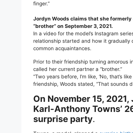
finger.”
Jordyn Woods claims that she formerly
“brother” on September 3, 2021.
In a video for the model’s Instagram serie
relationship started and how it gradually
common acquaintances.
Prior to their friendship turning amorou
called her current partner a “brother.”
“Two years before, I’m like, ‘No, that’s li
friendship, Woods stated, “That sounds di
On November 15, 2021,
Karl-Anthony Towns’ 26t
surprise party
.