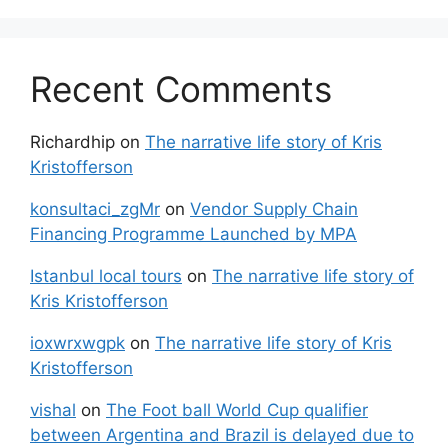
Recent Comments
Richardhip
on
The narrative life story of Kris
Kristofferson
konsultaci_zgMr
on
Vendor Supply Chain
Financing Programme Launched by MPA
Istanbul local tours
on
The narrative life story of
Kris Kristofferson
ioxwrxwgpk
on
The narrative life story of Kris
Kristofferson
vishal
on
The Foot ball World Cup qualifier
between Argentina and Brazil is delayed due to