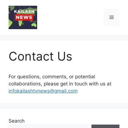
Skip
to
Menu
content
Contact Us
For questions, comments, or potential
collaborations, please get in touch with us at
infokailashtvnews@gmail.com
Search