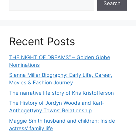
Search
Recent Posts
THE NIGHT OF DREAMS” – Golden Globe
Nominations
Sienna Miller Biography: Early Life, Career,
Movies & Fashion Journey
The narrative life story of Kris Kristofferson
The History of Jordyn Woods and Karl-
Anthogettyny Towns’ Relationship
Maggie Smith husband and children: Inside
actress’ family life