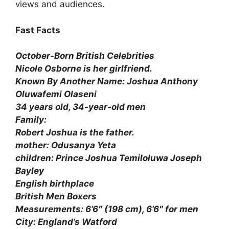
views and audiences.
Fast Facts
October-Born British Celebrities
Nicole Osborne is her girlfriend.
Known By Another Name: Joshua Anthony
Oluwafemi Olaseni
34 years old, 34-year-old men
Family:
Robert Joshua is the father.
mother: Odusanya Yeta
children: Prince Joshua Temiloluwa Joseph
Bayley
English birthplace
British Men Boxers
Measurements: 6’6″ (198 cm), 6’6″ for men
City: England’s Watford