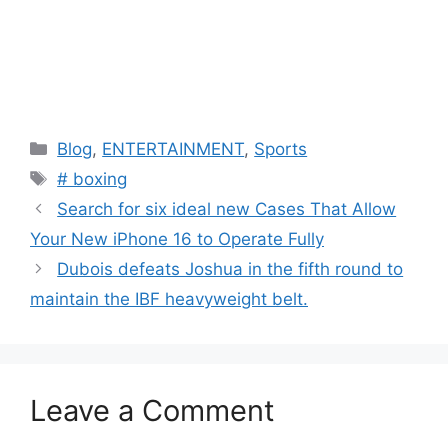
C
Blog
,
ENTERTAINMENT
,
Sports
a
T
# boxing
t
a
Search for six ideal new Cases That Allow
e
g
Your New iPhone 16 to Operate Fully
g
s
Dubois defeats Joshua in the fifth round to
o
r
maintain the IBF heavyweight belt.
i
e
s
Leave a Comment