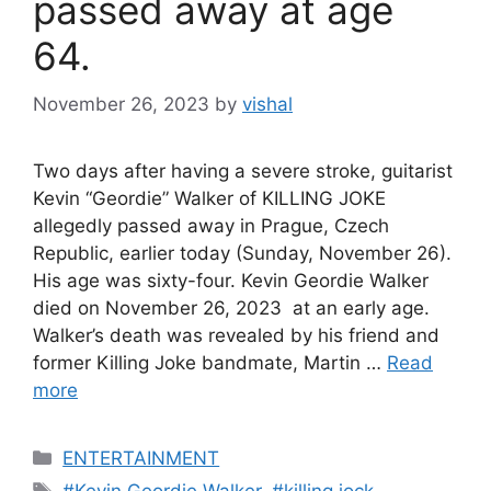
passed away at age
64.
November 26, 2023
by
vishal
Two days after having a severe stroke, guitarist
Kevin “Geordie” Walker of KILLING JOKE
allegedly passed away in Prague, Czech
Republic, earlier today (Sunday, November 26).
His age was sixty-four. Kevin Geordie Walker
died on November 26, 2023 at an early age.
Walker’s death was revealed by his friend and
former Killing Joke bandmate, Martin …
Read
more
C
ENTERTAINMENT
a
T