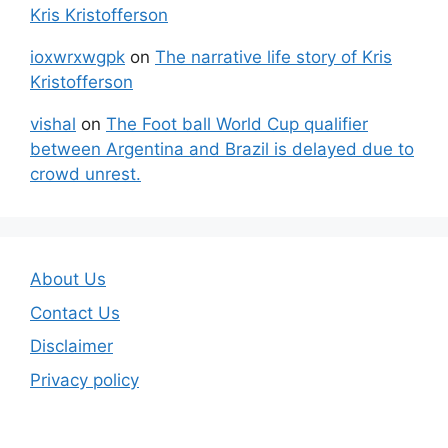
Kris Kristofferson
ioxwrxwgpk
on
The narrative life story of Kris
Kristofferson
vishal
on
The Foot ball World Cup qualifier
between Argentina and Brazil is delayed due to
crowd unrest.
About Us
Contact Us
Disclaimer
Privacy policy