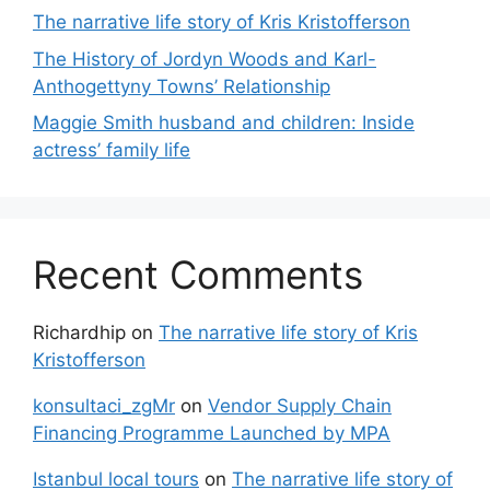
The narrative life story of Kris Kristofferson
The History of Jordyn Woods and Karl-
Anthogettyny Towns’ Relationship
Maggie Smith husband and children: Inside
actress’ family life
Recent Comments
Richardhip
on
The narrative life story of Kris
Kristofferson
konsultaci_zgMr
on
Vendor Supply Chain
Financing Programme Launched by MPA
Istanbul local tours
on
The narrative life story of