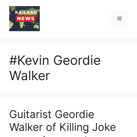
Skip
to
Menu
content
#Kevin Geordie
Walker
Guitarist Geordie
Walker of Killing Joke