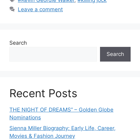
#Kevin Geordie Walker
,
#killing jock
t
a
Leave a comment
e
g
g
s
o
r
Search
i
e
Search
s
Recent Posts
THE NIGHT OF DREAMS” – Golden Globe
Nominations
Sienna Miller Biography: Early Life, Career,
Movies & Fashion Journey