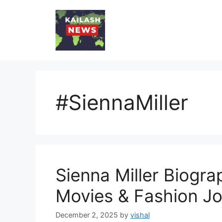
Skip
to
content
#SiennaMiller
Sienna Miller Biograp
Movies & Fashion J
December 2, 2025
by
vishal