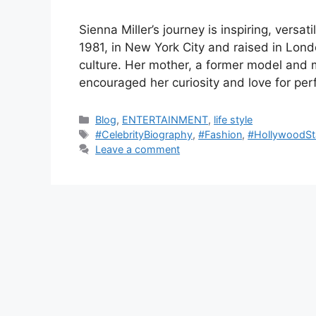
Sienna Miller’s journey is inspiring, versat
1981, in New York City and raised in Lon
culture. Her mother, a former model and m
encouraged her curiosity and love for pe
C
Blog
,
ENTERTAINMENT
,
life style
a
T
#CelebrityBiography
,
#Fashion
,
#HollywoodSt
t
a
Leave a comment
e
g
g
s
o
r
i
e
s