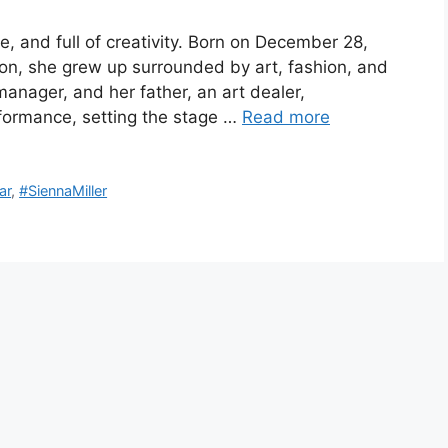
ile, and full of creativity. Born on December 28,
don, she grew up surrounded by art, fashion, and
anager, and her father, an art dealer,
rformance, setting the stage …
Read more
ar
,
#SiennaMiller