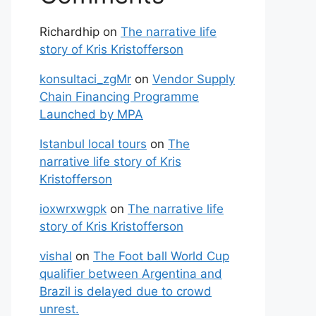
Richardhip
on
The narrative life
story of Kris Kristofferson
konsultaci_zgMr
on
Vendor Supply
Chain Financing Programme
Launched by MPA
Istanbul local tours
on
The
narrative life story of Kris
Kristofferson
ioxwrxwgpk
on
The narrative life
story of Kris Kristofferson
vishal
on
The Foot ball World Cup
qualifier between Argentina and
Brazil is delayed due to crowd
unrest.