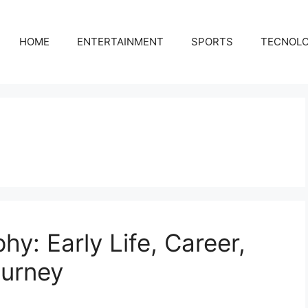
HOME
ENTERTAINMENT
SPORTS
TECNOL
hy: Early Life, Career,
ourney