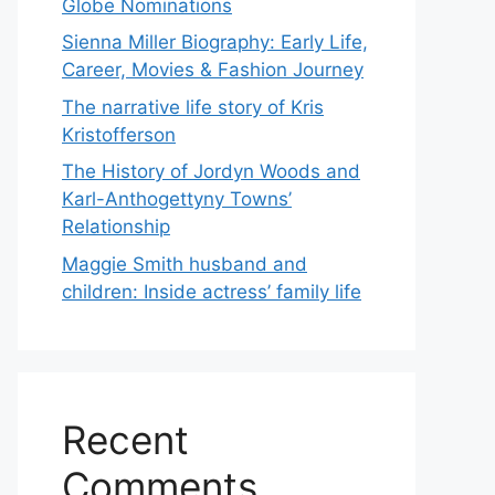
Globe Nominations
Sienna Miller Biography: Early Life,
Career, Movies & Fashion Journey
The narrative life story of Kris
Kristofferson
The History of Jordyn Woods and
Karl-Anthogettyny Towns’
Relationship
Maggie Smith husband and
children: Inside actress’ family life
Recent
Comments