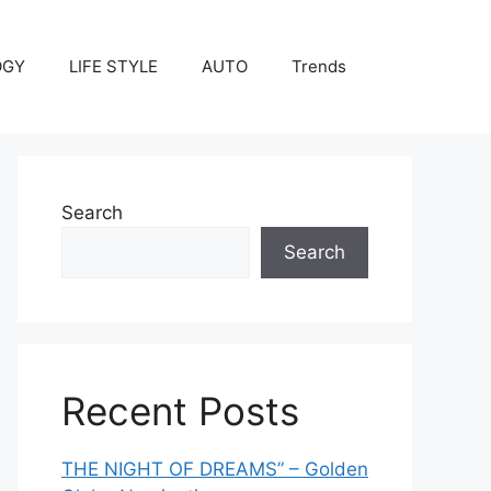
OGY
LIFE STYLE
AUTO
Trends
Search
Search
Recent Posts
THE NIGHT OF DREAMS” – Golden