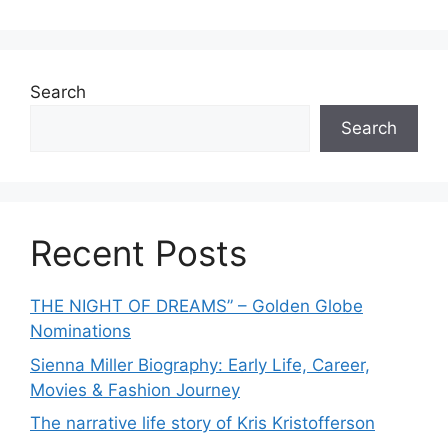
o
r
i
e
Search
s
Search
Recent Posts
THE NIGHT OF DREAMS” – Golden Globe
Nominations
Sienna Miller Biography: Early Life, Career,
Movies & Fashion Journey
The narrative life story of Kris Kristofferson