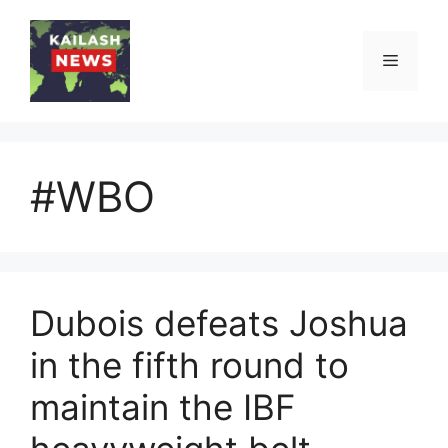
Skip
to
Menu
content
#WBO
Dubois defeats Joshua
in the fifth round to
maintain the IBF