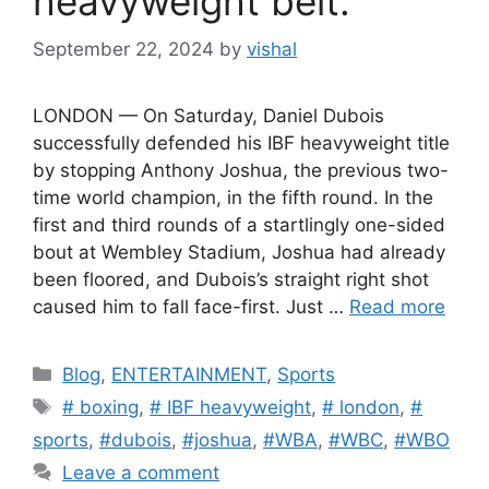
heavyweight belt.
September 22, 2024
by
vishal
LONDON — On Saturday, Daniel Dubois
successfully defended his IBF heavyweight title
by stopping Anthony Joshua, the previous two-
time world champion, in the fifth round. In the
first and third rounds of a startlingly one-sided
bout at Wembley Stadium, Joshua had already
been floored, and Dubois’s straight right shot
caused him to fall face-first. Just …
Read more
C
Blog
,
ENTERTAINMENT
,
Sports
a
T
# boxing
,
# IBF heavyweight
,
# london
,
#
t
a
sports
,
#dubois
,
#joshua
,
#WBA
,
#WBC
,
#WBO
e
g
Leave a comment
g
s