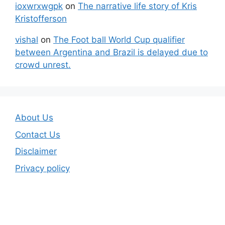
ioxwrxwgpk
on
The narrative life story of Kris
Kristofferson
vishal
on
The Foot ball World Cup qualifier
between Argentina and Brazil is delayed due to
crowd unrest.
About Us
Contact Us
Disclaimer
Privacy policy