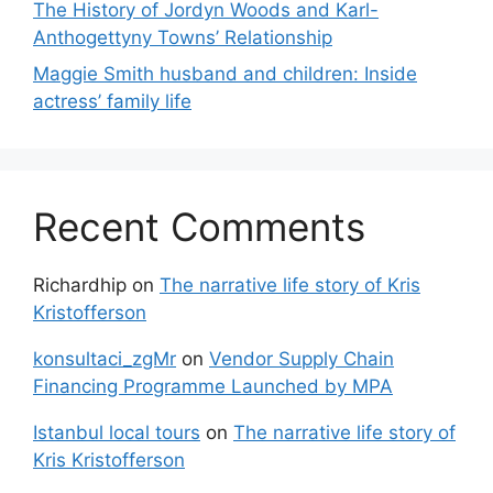
The History of Jordyn Woods and Karl-
Anthogettyny Towns’ Relationship
Maggie Smith husband and children: Inside
actress’ family life
Recent Comments
Richardhip
on
The narrative life story of Kris
Kristofferson
konsultaci_zgMr
on
Vendor Supply Chain
Financing Programme Launched by MPA
Istanbul local tours
on
The narrative life story of
Kris Kristofferson